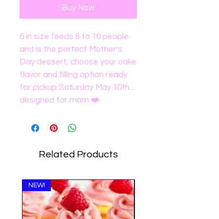
Buy Now
6 in size feeds 8 to 10 people
and is the perfect Mother's
Day dessert, choose your cake
flavor and filling option ready
for pickup Saturday May 10th...
designed for mom ❤️
Related Products
NEW!
NEW!