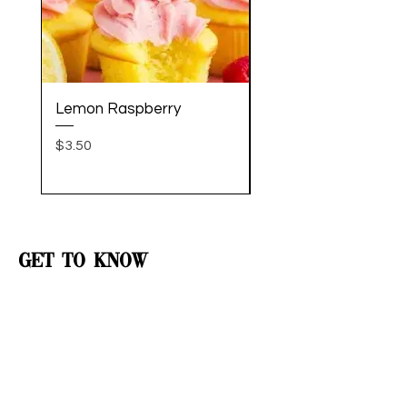
Lemon Raspberry
Welcome Home Bou
Price
Price
$3.50
$60.00
Get to Know
Sugar City
Better
Shop
Catering
Contact