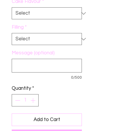
Cake Flavour
*
Filling
*
Message (optional)
0/500
Quantity
*
Add to Cart