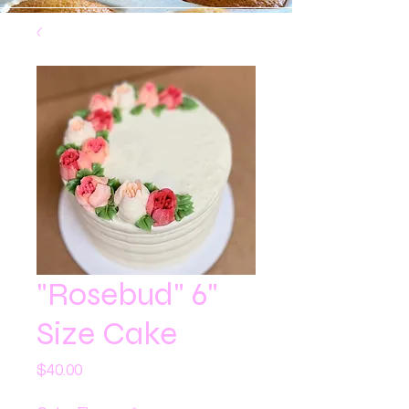
100% Peanut/Tree Nut Free
"Rosebud" 6"
Size Cake
Price
$40.00