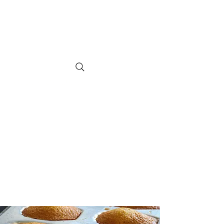
SUGAR CITY
CUPCAKES
Order Us Online.