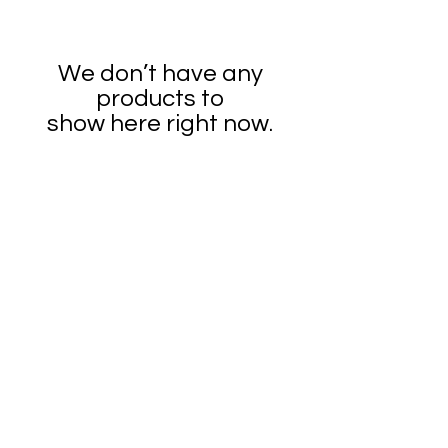
We don’t have any
products to
show here right now.