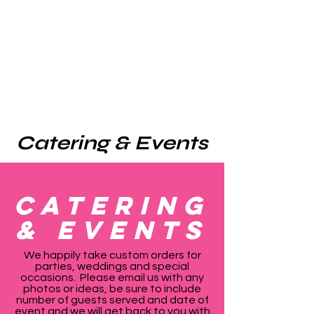
100% Peanut/Tree Nut Free
Catering & Events
Catering
& EVENTS
We happily take custom orders for
parties, weddings and special
occasions. Please email us with any
photos or ideas, be sure to include
number of guests served and date of
event and we will get back to you with