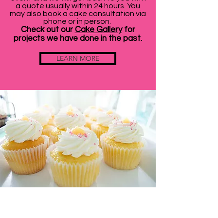
a quote usually within 24 hours. You
may also book a cake consultation via
phone or in person.
Check out our
Cake Gallery
for
projects we have done in the past.
LEARN MORE