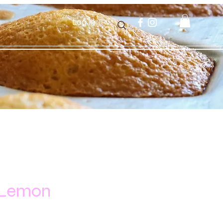
Log In
 Lemon