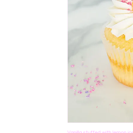
Vanilla stuffed with lemon ic