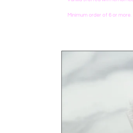
Minimum order of 6 or more.