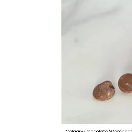
Calgary Chocolate Stamped