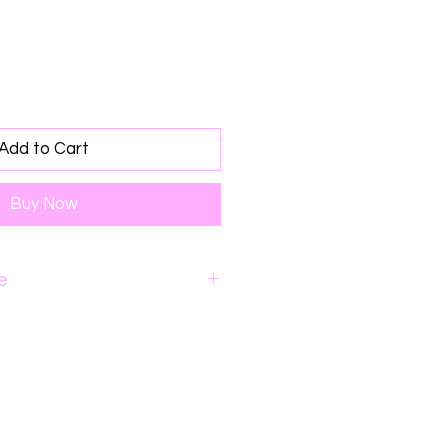
Add to Cart
Buy Now
e
o 48 hours for order