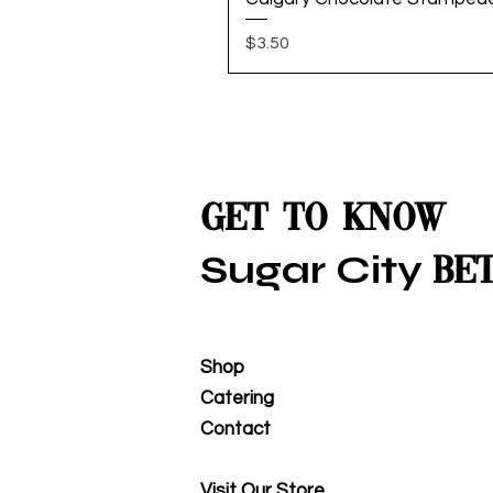
Price
$3.50
Get to Know
Sugar City
Be
Shop
Catering
Contact
Visit Our Store