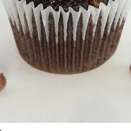
e
Quick View