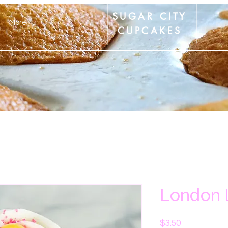
SUGAR CITY
More
CUPCAKES
London
Price
$3.50