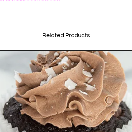
Related Products