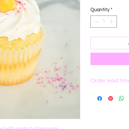
Quantity
*
Order lead tim
Please allow up t
processing.
ed with vanilla buttercream.