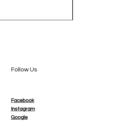
Price
$3.50
Follow Us
Facebook
Instagram
Google