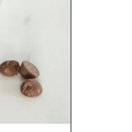
Kapaskasing Cookies &