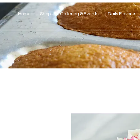
Home
Shop
Catering & Events
Daily Flavours